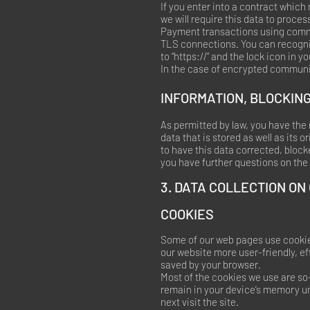
If you enter into a contract which
we will require this data to proce
Payment transactions using commo
TLS connections. You can recogniz
to “https://” and the lock icon in yo
In the case of encrypted communic
INFORMATION, BLOCKING
As permitted by law, you have the 
data that is stored as well as its 
to have this data corrected, block
you have further questions on the 
3. DATA COLLECTION ON
COOKIES
Some of our web pages use cookie
our website more user-friendly, ef
saved by your browser.
Most of the cookies we use are so-
remain in your device’s memory un
next visit the site.