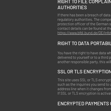
RIGHT TO FILE COMPLA
AUTHORITIES
If there has been a breach of data
regulatory authorities. The compet
protection officer of the German s
contact details can be found at the
https://www.bfdi.bund.de/DE/Info
RIGHT TO DATA PORTABI
You have the right to have data wh
delivered to yourself or to a third
another responsible party, this wil
SSL OR TLS ENCRYPTIO
This site uses SSL or TLS encrypti
such as the inquiries you send to
address line when it changes from “
If SSL or TLS encryption is activat
ENCRYPTED PAYMENTS O