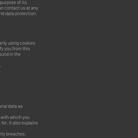
 purpose of its
can contact us at any
and data protection.
rily using cookies
fy you from this
ound in the
.
onal data as
a with which you
for. It also explains
rity breaches.