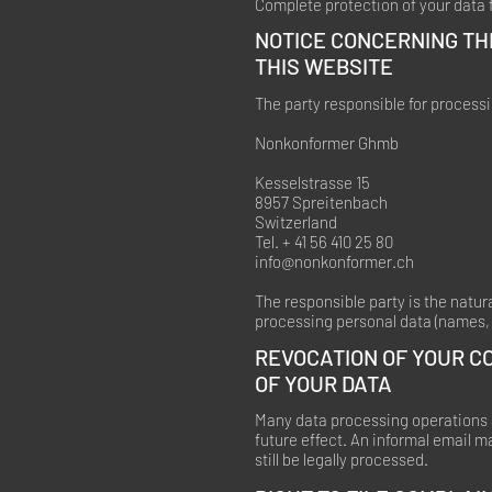
Complete protection of your data f
NOTICE CONCERNING TH
THIS WEBSITE
The party responsible for processi
Nonkonformer Ghmb
Kesselstrasse 15
8957 Spreitenbach
Switzerland
Tel. + 41 56 410 25 80
info@nonkonformer.ch
The responsible party is the natur
processing personal data (names, 
REVOCATION OF YOUR C
OF YOUR DATA
Many data processing operations a
future effect. An informal email m
still be legally processed.