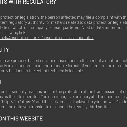
INTS WITH REGULATORY
 protection legislation, the person affected may file a complaint with 
ent regulatory authority for matters related to data protection legislat
tate in which our company is headquartered. A list of data protection o
 following link:
thek/Anschriften_Links/anschriften_links-node.html
.
LITY
ich we process based on your consent or in fulfillment of a contract au
 party in a standard, machine-readable format. If you require the direct t
l only be done to the extent technically feasible.
N
on for security reasons and for the protection of the transmission of c
 us as the site operator. You can recognize an encrypted connection in 
http://” to “https://” and the lock icon is displayed in your browser’s ad
ed, the data you transfer to us cannot be read by third parties.
N THIS WEBSITE