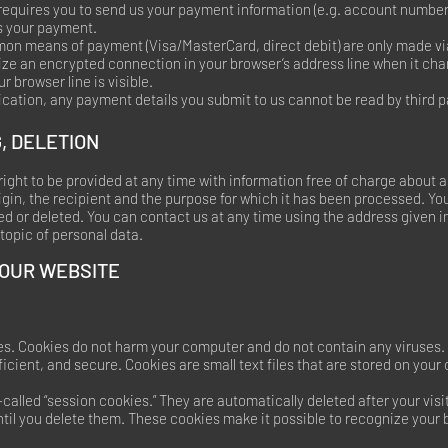
 requires you to send us your payment information (e.g. account number f
ss your payment.
n means of payment (Visa/MasterCard, direct debit) are only made v
e an encrypted connection in your browser’s address line when it chan
ur browser line is visible.
ation, any payment details you submit to us cannot be read by third p
, DELETION
right to be provided at any time with information free of charge about a
origin, the recipient and the purpose for which it has been processed. Yo
ed or deleted. You can contact us at any time using the address given in 
topic of personal data.
 OUR WEBSITE
s. Cookies do not harm your computer and do not contain any viruses.
ficient, and secure. Cookies are small text files that are stored on you
called “session cookies.” They are automatically deleted after your visi
til you delete them. These cookies make it possible to recognize your