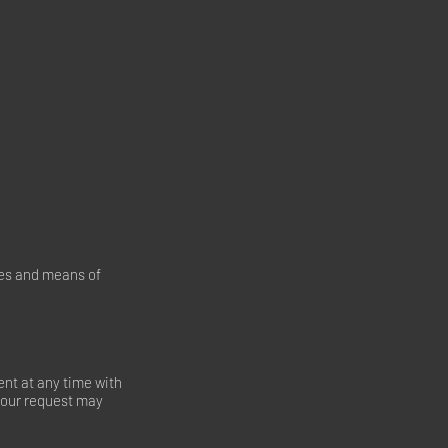
oses and means of
nt at any time with
 your request may