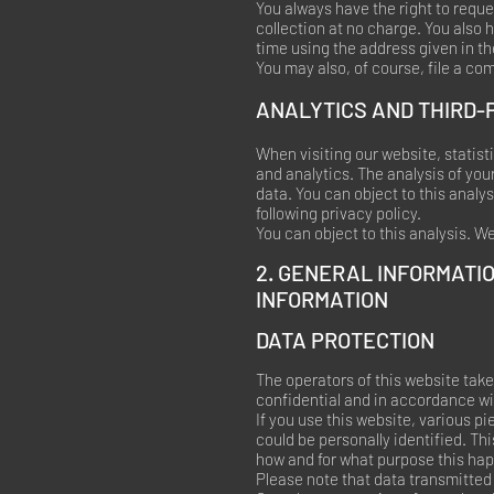
You always have the right to reques
collection at no charge. You also h
time using the address given in th
You may also, of course, file a co
ANALYTICS AND THIRD-
When visiting our website, statis
and analytics. The analysis of your
data. You can object to this analys
following privacy policy.
You can object to this analysis. W
2. GENERAL INFORMATI
INFORMATION
DATA PROTECTION
The operators of this website take
confidential and in accordance wit
If you use this website, various p
could be personally identified. Thi
how and for what purpose this ha
Please note that data transmitted 