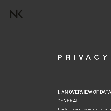
PRIVACY
1. AN OVERVIEW OF DAT
GENERAL
The following gives a simple o