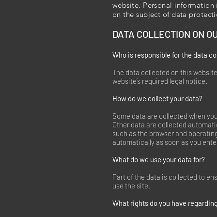
website. Personal information 
on the subject of data protect
DATA COLLECTION ON O
Who is responsible for the data co
The data collected on this website
website’s required legal notice.
How do we collect your data?
Some data are collected when you p
Other data are collected automatic
such as the browser and operatin
automatically as soon as you ente
What do we use your data for?
Part of the data is collected to e
use the site.
What rights do you have regarding