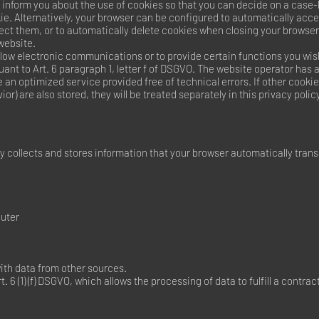
 inform you about the use of cookies so that you can decide on a case
kie. Alternatively, your browser can be configured to automatically acc
ject them, or to automatically delete cookies when closing your browser
 website.
low electronic communications or to provide certain functions you wish
uant to Art. 6 paragraph 1, letter f of DSGVO. The website operator has a
e an optimized service provided free of technical errors. If other cooki
or) are also stored, they will be treated separately in this privacy policy
 collects and stores information that your browser automatically transm
uter
ith data from other sources.
. 6 (1) (f) DSGVO, which allows the processing of data to fulfill a contra