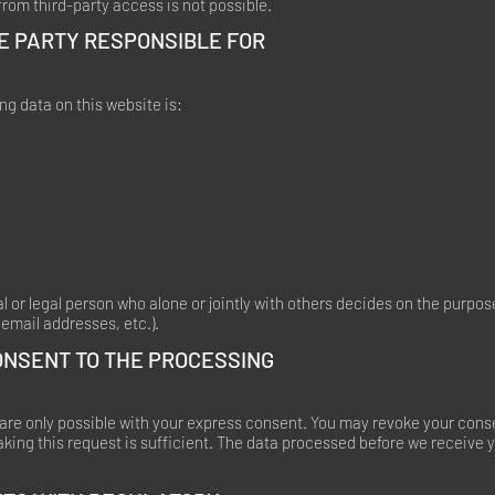
rom third-party access is not possible.
E PARTY RESPONSIBLE FOR
ng data on this website is:
al or legal person who alone or jointly with others decides on the purp
email addresses, etc.).
ONSENT TO THE PROCESSING
re only possible with your express consent. You may revoke your conse
aking this request is sufficient. The data processed before we receive