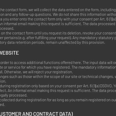
he contact form, we will collect the data entered on the form, including
ion and any follow-up questions. We do not share this information with
ta you enter onto the contact form only with your consent per Art. 6 (1)
An informal email making this request is sufficient. The data processed
rocessed.
 on the contact form until you request its deletion, revoke your consent 
er pertains (e.g. after fulfilling your request). Any mandatory statutory 
ory data retention periods, remain unaffected by this provision.
 WEBSITE
order to access additional functions offered here. The input data will o
ite or service for which you have registered. The mandatory informatio
l. Otherwise, we will reject your registration.
nges such as those within the scope of our site or technical changes, w
ion.
during registration only based on your consent per Art. 6 (1)(a) DSGVO.
fect. An informal email making this request is sufficient. The data pro
legally processed.
 collected during registration for as long as you remain registered on ou
ed.
CUSTOMER AND CONTRACT DATA)