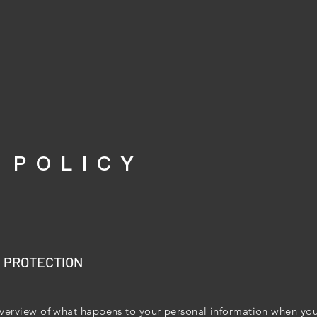
 POLICY
A PROTECTION
verview of what happens to your personal information when you 