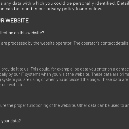
is any data with which you could be personally identified. Deta
ion can be found in our privacy policy found below.
UR WEBSITE
llection on this website?
 are processed by the website operator. The operator’s contact details
rovide it to us. This could, for example, be data you enter on a contac
ally by our IT systems when you visit the website. These data are prima
g system you are using or when you accessed the page. These data are 
r our website.
nsure the proper functioning of the website. Other data can be used to a
 your data?