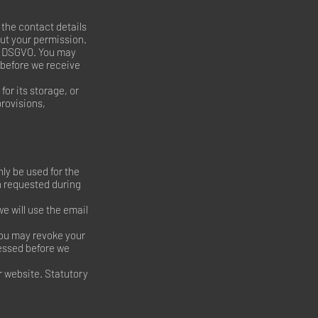
 the contact details
out your permission.
(a) DSGVO. You may
 before we receive
for its storage, or
provisions,
nly be used for the
n requested during
e will use the email
 You may revoke your
cessed before we
r website. Statutory