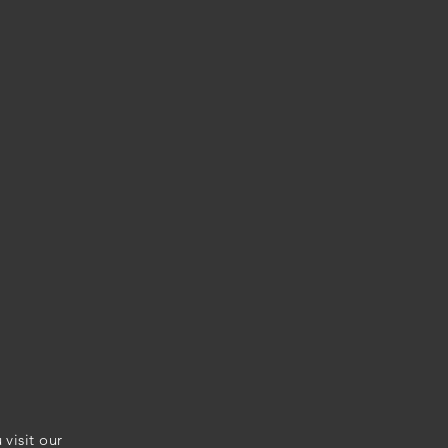
visit our