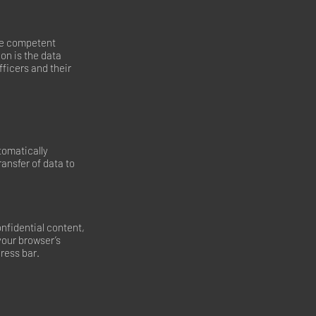
the competent
ion is the data
fficers and their
tomatically
ransfer of data to
onfidential content,
your browser’s
dress bar.