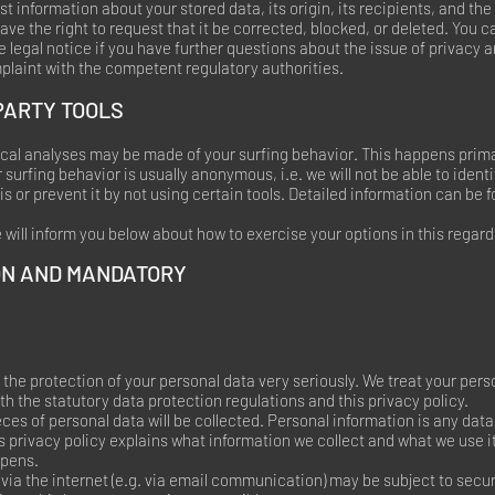
t information about your stored data, its origin, its recipients, and the
ave the right to request that it be corrected, blocked, or deleted. You 
e legal notice if you have further questions about the issue of privacy 
mplaint with the competent regulatory authorities.
PARTY TOOLS
tical analyses may be made of your surfing behavior. This happens prima
 surfing behavior is usually anonymous, i.e. we will not be able to identi
is or prevent it by not using certain tools. Detailed information can be f
e will inform you below about how to exercise your options in this regard
ON AND MANDATORY
 the protection of your personal data very seriously. We treat your pers
h the statutory data protection regulations and this privacy policy.
ieces of personal data will be collected. Personal information is any dat
s privacy policy explains what information we collect and what we use it 
ppens.
via the internet (e.g. via email communication) may be subject to secu