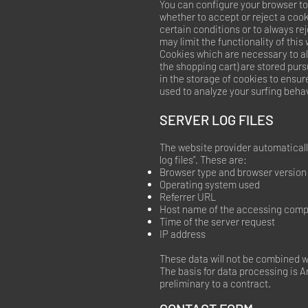
You can configure your browser to
whether to accept or reject a coo
certain conditions or to always re
may limit the functionality of this
Cookies which are necessary to al
the shopping cart) are stored purs
in the storage of cookies to ensur
used to analyze your surfing behavi
SERVER LOG FILES
The website provider automatically
log files”. These are:
Browser type and browser version
Operating system used
Referrer URL
Host name of the accessing comp
Time of the server request
IP address
These data will not be combined w
The basis for data processing is Art
preliminary to a contract.