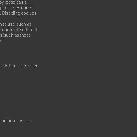
-by-case basis
ept cookies under
. Disabling cookies
 to use (such as
 legitimate interest
es (such as those
.
its to us in “server
ct or for measures