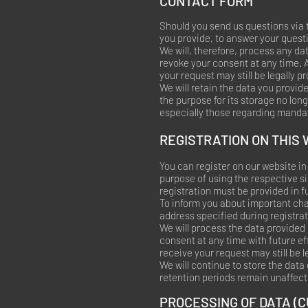
CONTACT FORM
Should you send us questions via t
you provide, to answer your quest
We will, therefore, process any da
revoke your consent at any time. 
your request may still be legally p
We will retain the data you provide
the purpose for its storage no long
especially those regarding mandat
REGISTRATION ON THIS
You can register on our website in 
purpose of using the respective s
registration must be provided in ful
To inform you about important cha
address specified during registrat
We will process the data provided 
consent at any time with future ef
receive your request may still be 
We will continue to store the data
retention periods remain unaffect
PROCESSING OF DATA (