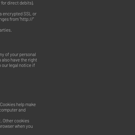
or direct debits),
ia encrypted SSL or
ges from “http://”
arties.
ny of your personal
u also have the right
our legal notice if
 Cookies help make
r computer and
t. Other cookies
 browser when you