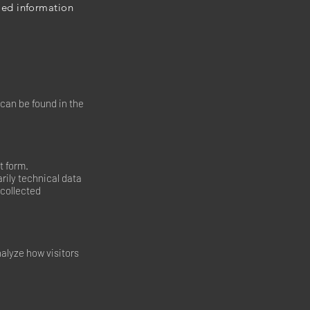
iled information
 can be found in the
t form.
rily technical data
collected
nalyze how visitors