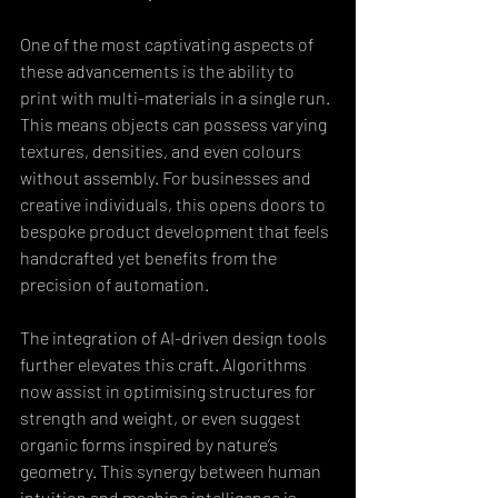
One of the most captivating aspects of 
these advancements is the ability to 
print with multi-materials in a single run. 
This means objects can possess varying 
textures, densities, and even colours 
without assembly. For businesses and 
creative individuals, this opens doors to 
bespoke product development that feels 
handcrafted yet benefits from the 
precision of automation.
The integration of AI-driven design tools 
further elevates this craft. Algorithms 
now assist in optimising structures for 
strength and weight, or even suggest 
organic forms inspired by nature’s 
geometry. This synergy between human 
intuition and machine intelligence is 