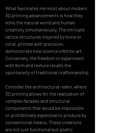
What fascinates me most about modern 
3D printing advancements is how they 
echo the natural world and human 
creativity simultaneously. The intricate 
lattice structures inspired by bone or 
coral, printed with precision, 
demonstrate how science informs art. 
Conversely, the freedom to experiment 
with form and texture recalls the 
spontaneity of traditional craftsmanship.
Consider the architectural realm, where 
3D printing allows for the realisation of 
complex facades and structural 
components that would be impossible 
or prohibitively expensive to produce by 
conventional means. These creations 
are not just functional but poetic 