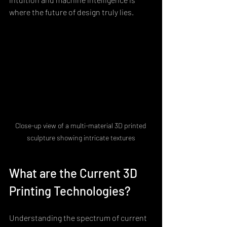
where the future of design truly lies.
Close-up view of a multi-material 3D printed 
sculpture showing intricate textures
What are the Current 3D 
Printing Technologies?
Understanding the spectrum of current 