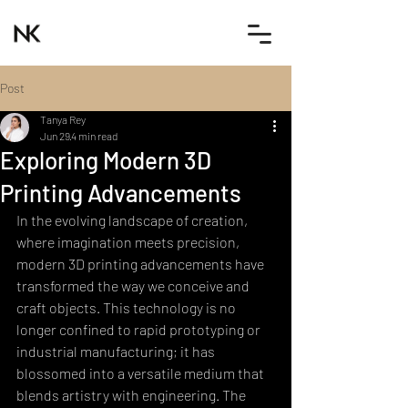
Post
Tanya Rey
Jun 29
4 min read
Exploring Modern 3D
Printing Advancements
In the evolving landscape of creation, 
where imagination meets precision, 
modern 3D printing advancements have 
transformed the way we conceive and 
craft objects. This technology is no 
longer confined to rapid prototyping or 
industrial manufacturing; it has 
blossomed into a versatile medium that 
blends artistry with engineering. The 