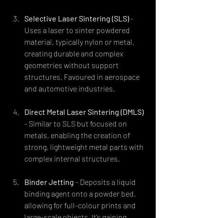
Selective Laser Sintering (SLS)
 - 
Uses a laser to sinter powdered 
material, typically nylon or metal, 
creating durable and complex 
geometries without support 
structures. Favoured in aerospace 
and automotive industries.
Direct Metal Laser Sintering (DMLS)
- Similar to SLS but focused on 
metals, enabling the creation of 
strong, lightweight metal parts with 
complex internal structures.
Binder Jetting
 - Deposits a liquid 
binding agent onto a powder bed, 
allowing for full-colour prints and 
large-scale objects. It’s gaining 