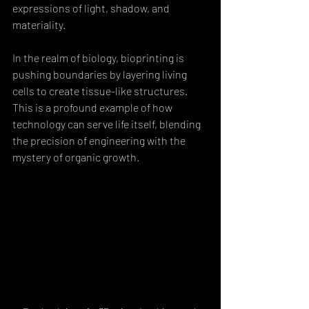
expressions of light, shadow, and 
materiality.
In the realm of biology, bioprinting is 
pushing boundaries by layering living 
cells to create tissue-like structures. 
This is a profound example of how 
technology can serve life itself, blending 
the precision of engineering with the 
mystery of organic growth.