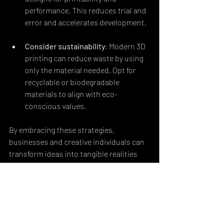
performance. This reduces trial and 
error and accelerates development.
Consider sustainability
: Modern 3D 
printing can reduce waste by using 
only the material needed. Opt for 
recyclable or biodegradable 
materials to align with eco-
conscious values.
By embracing these strategies, 
businesses and creative individuals can 
transform ideas into tangible realities 
that resonate with meaning and 
innovation.
Looking Ahead: The 
Future of 3D Printing in 