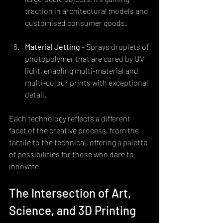
traction in architectural models and 
customised consumer goods.
Material Jetting
 - Sprays droplets of 
photopolymer that are cured by UV 
light, enabling multi-material and 
multi-colour prints with exceptional 
detail.
Each technology reflects a different 
facet of the creative process, from the 
tactile to the technical, offering a palette 
of possibilities for those who dare to 
innovate.
The Intersection of Art, 
Science, and 3D Printing