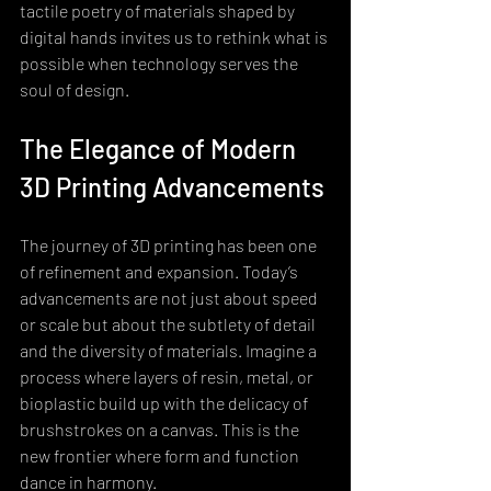
tactile poetry of materials shaped by 
digital hands invites us to rethink what is 
possible when technology serves the 
soul of design.
The Elegance of Modern 
3D Printing Advancements
The journey of 3D printing has been one 
of refinement and expansion. Today’s 
advancements are not just about speed 
or scale but about the subtlety of detail 
and the diversity of materials. Imagine a 
process where layers of resin, metal, or 
bioplastic build up with the delicacy of 
brushstrokes on a canvas. This is the 
new frontier where form and function 
dance in harmony.