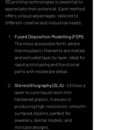
3D printing technologies is essential to 
appreciate their potential. Each method 
offers unique advantages, tailored to 
different creative and industrial needs.
Fused Deposition Modelling (FDM)
 - 
The most accessible form, where 
thermoplastic filaments are melted 
and extruded layer by layer. Ideal for 
rapid prototyping and functional 
parts with moderate detail.
Stereolithography (SLA)
 - Utilises a 
laser to cure liquid resin into 
hardened plastic. It excels in 
producing high-resolution, smooth-
surfaced objects, perfect for 
jewellery, dental models, and 
intricate designs.