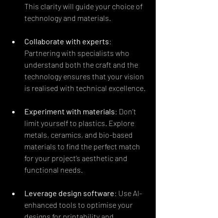
This clarity will guide your choice of 
technology and materials.
Collaborate with experts
: 
Partnering with specialists who 
understand both the craft and the 
technology ensures that your vision 
is realised with technical excellence.
Experiment with materials
: Don’t 
limit yourself to plastics. Explore 
metals, ceramics, and bio-based 
materials to find the perfect match 
for your project’s aesthetic and 
functional needs.
Leverage design software
: Use AI-
enhanced tools to optimise your 
designs for printability and 