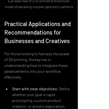
Eye-level view of a 3D printed architectural 
model showcasing complex geometric patterns
Practical Applications and 
Recommendations for 
Businesses and Creatives
For those looking to harness the power 
of 3D printing, the key lies in 
understanding how to integrate these 
advancements into your workflow 
effectively.
Start with clear objectives
: Define 
whether your goal is rapid 
prototyping, custom product 
creation, or artistic exploration. 