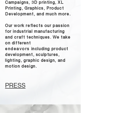
Campaigns, 3D printing, XL
Printing, Graphics, Product
Development, and much more.
Our work reflects our passion
for industrial manufacturing
and craft techniques. We take
on different
endeavors
including product
development, sculptures,
lighting, graphic design, and
motion design.
PRESS