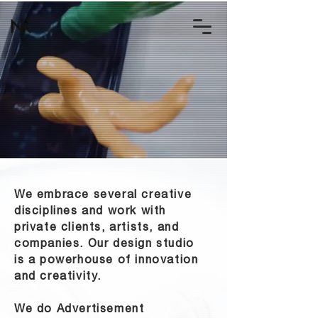
We embrace several creative
disciplines and work with
private clients, artists, and
companies. Our design studio
is a powerhouse of innovation
and creativity.
We do Advertisement