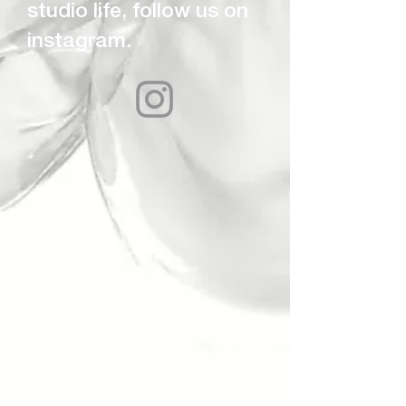
studio life, follow us on
instagram.